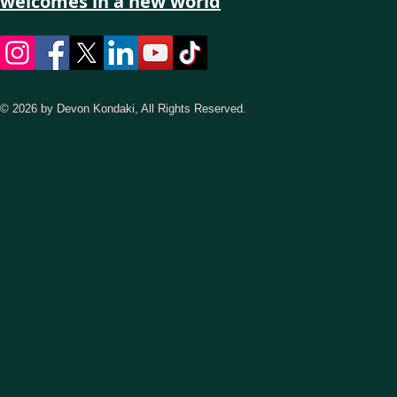
welcomes in a new world
© 2026 by Devon Kondaki, All Rights Reserved.