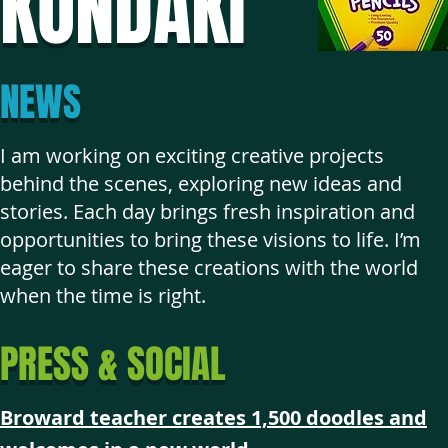
KONDAKI
NEWS
I am working on exciting creative projects
behind the scenes, exploring new ideas and
stories. Each day brings fresh inspiration and
opportunities to bring these visions to life. I’m
eager to share these creations with the world
when the time is right.
PRESS & SOCIAL
Broward teacher creates 1,500 doodles and